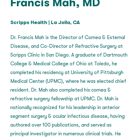
Francis Mah, MD
Scripps Health | La Jolla, CA
Dr. Francis Mah is the Director of Cornea & External
Disease, and Co-Director of Refractive Surgery at
Scripps Clinic in San Diego. A graduate of Dartmouth
College & Medical College of Ohio at Toledo, he
completed his residency at University of Pittsburgh
Medical Center (UPMC), where he was elected chief
resident. Dr. Mah also completed his cornea &
refractive surgery fellowship at UPMC. Dr. Mah is
nationally recognized for his leadership in anterior
segment surgery & ocular infectious disease, having
authored over 100 publications, and served as
principal investigator in numerous clinical trials. He