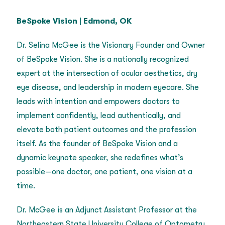
BeSpoke Vision
|
Edmond, OK
Dr. Selina McGee is the Visionary Founder and Owner
of BeSpoke Vision. She is a nationally recognized
expert at the intersection of ocular aesthetics, dry
eye disease, and leadership in modern eyecare. She
leads with intention and empowers doctors to
implement confidently, lead authentically, and
elevate both patient outcomes and the profession
itself. As the founder of BeSpoke Vision and a
dynamic keynote speaker, she redefines what’s
possible—one doctor, one patient, one vision at a
time.
Dr. McGee is an Adjunct Assistant Professor at the
Northeastern State University College of Optometry.