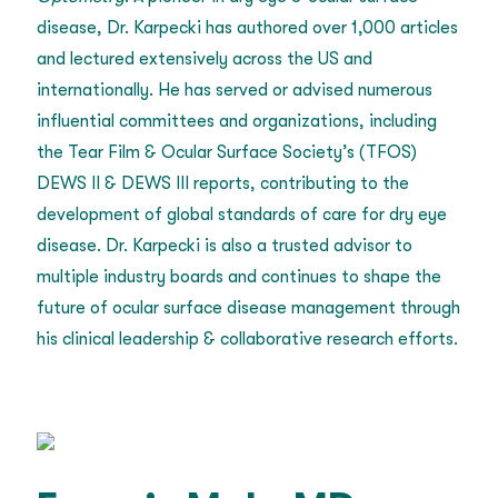
disease, Dr. Karpecki has authored over 1,000 articles
and lectured extensively across the US and
internationally. He has served or advised numerous
influential committees and organizations, including
the Tear Film & Ocular Surface Society’s (TFOS)
DEWS II & DEWS III reports, contributing to the
development of global standards of care for dry eye
disease. Dr. Karpecki is also a trusted advisor to
multiple industry boards and continues to shape the
future of ocular surface disease management through
his clinical leadership & collaborative research efforts.