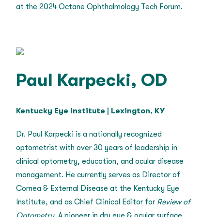
at the 2024 Octane Ophthalmology Tech Forum.
Paul Karpecki, OD
Kentucky Eye Institute | Lexington, KY
Dr. Paul Karpecki is a nationally recognized
optometrist with over 30 years of leadership in
clinical optometry, education, and ocular disease
management. He currently serves as Director of
Cornea & External Disease at the Kentucky Eye
Institute, and as Chief Clinical Editor for
Review of
Optometry
. A pioneer in dry eye & ocular surface