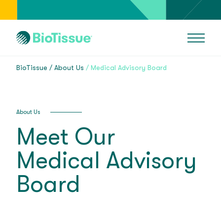
BioTissue
About Us
Medical Advisory Board
About Us
Meet Our
Medical Advisory
Board