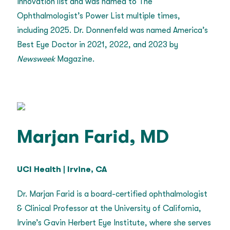
Innovation list and was named to The
Ophthalmologist’s Power List multiple times,
including 2025. Dr. Donnenfeld was named America’s
Best Eye Doctor in 2021, 2022, and 2023 by
Newsweek
Magazine.
Marjan Farid, MD
UCI Health | Irvine, CA
Dr. Marjan Farid is a board-certified ophthalmologist
& Clinical Professor at the University of California,
Irvine’s Gavin Herbert Eye Institute, where she serves