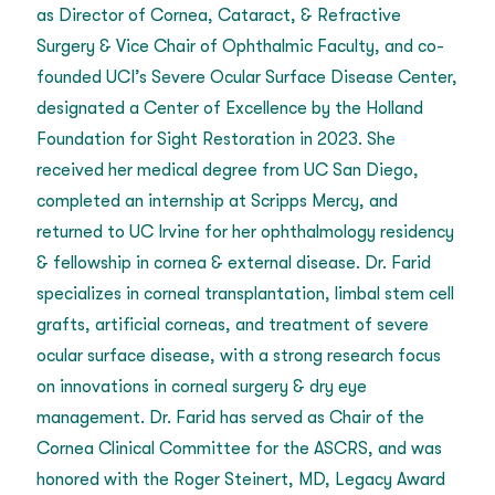
as Director of Cornea, Cataract, & Refractive
Surgery & Vice Chair of Ophthalmic Faculty, and co-
founded UCI’s Severe Ocular Surface Disease Center,
designated a Center of Excellence by the Holland
Foundation for Sight Restoration in 2023. She
received her medical degree from UC San Diego,
completed an internship at Scripps Mercy, and
returned to UC Irvine for her ophthalmology residency
& fellowship in cornea & external disease. Dr. Farid
specializes in corneal transplantation, limbal stem cell
grafts, artificial corneas, and treatment of severe
ocular surface disease, with a strong research focus
on innovations in corneal surgery & dry eye
management. Dr. Farid has served as Chair of the
Cornea Clinical Committee for the ASCRS, and was
honored with the Roger Steinert, MD, Legacy Award