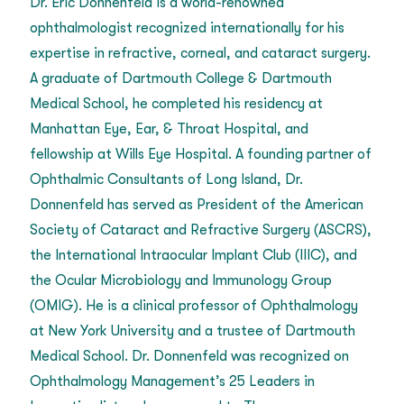
Dr. Eric Donnenfeld is a world-renowned
ophthalmologist recognized internationally for his
expertise in refractive, corneal, and cataract surgery.
A graduate of Dartmouth College & Dartmouth
Medical School, he completed his residency at
Manhattan Eye, Ear, & Throat Hospital, and
fellowship at Wills Eye Hospital. A founding partner of
Ophthalmic Consultants of Long Island, Dr.
Donnenfeld has served as President of the American
Society of Cataract and Refractive Surgery (ASCRS),
the International Intraocular Implant Club (IIIC), and
the Ocular Microbiology and Immunology Group
(OMIG). He is a clinical professor of Ophthalmology
at New York University and a trustee of Dartmouth
Medical School. Dr. Donnenfeld was recognized on
Ophthalmology Management’s 25 Leaders in