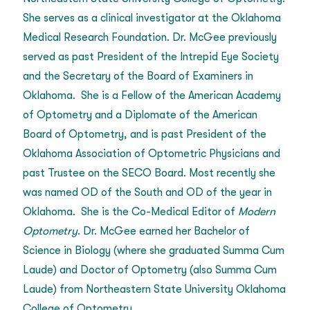
She serves as a clinical investigator at the Oklahoma
Medical Research Foundation. Dr. McGee previously
served as past President of the Intrepid Eye Society
and the Secretary of the Board of Examiners in
Oklahoma. She is a Fellow of the American Academy
of Optometry and a Diplomate of the American
Board of Optometry, and is past President of the
Oklahoma Association of Optometric Physicians and
past Trustee on the SECO Board. Most recently she
was named OD of the South and OD of the year in
Oklahoma. She is the Co-Medical Editor of
Modern
Optometry
. Dr. McGee earned her Bachelor of
Science in Biology (where she graduated Summa Cum
Laude) and Doctor of Optometry (also Summa Cum
Laude) from Northeastern State University Oklahoma
College of Optometry.