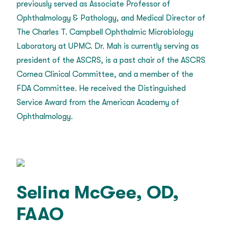
previously served as Associate Professor of
Ophthalmology & Pathology, and Medical Director of
The Charles T. Campbell Ophthalmic Microbiology
Laboratory at UPMC. Dr. Mah is currently serving as
president of the ASCRS, is a past chair of the ASCRS
Cornea Clinical Committee, and a member of the
FDA Committee. He received the Distinguished
Service Award from the American Academy of
Ophthalmology.
Selina McGee, OD,
FAAO