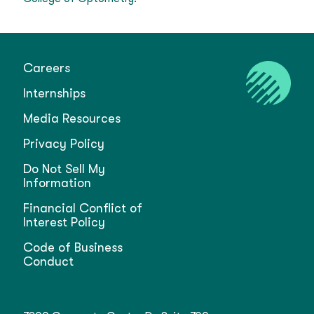
Careers
Internships
Media Resources
Privacy Policy
Do Not Sell My
Information
Financial Conflict of
Interest Policy
Code of Business
Conduct