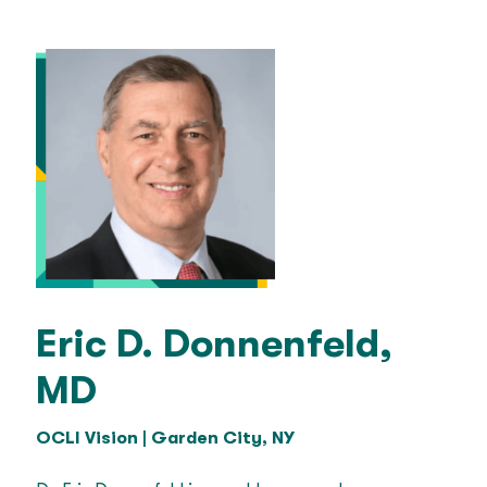
Eric D. Donnenfeld,
MD
OCLI Vision | Garden City, NY