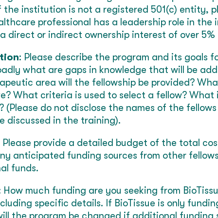
If the institution is not a registered 501(c) entity,
lthcare professional has a leadership role in the i
direct or indirect ownership interest of over 5% i
tion
: Please describe the program and its goals f
oadly what are gaps in knowledge that will be add
peutic area will the fellowship be provided? Wha
ve? What criteria is used to select a fellow? What 
 (Please do not disclose the names of the fellows
 discussed in the training).
: Please provide a detailed budget of the total co
ny anticipated funding sources from other fellow
al funds.
: How much funding are you seeking from BioTiss
ncluding specific details. If BioTissue is only fundi
ll the program be changed if additional funding 