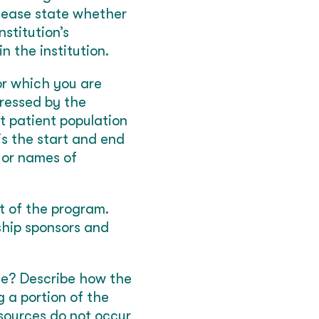
 please state whether
nstitution’s
n the institution.
or which you are
ressed by the
t patient population
is the start and end
 or names of
st of the program.
ship sponsors and
ue? Describe how the
ng a portion of the
sources do not occur