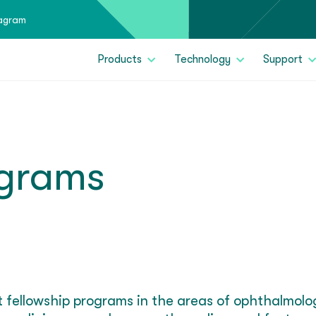
tagram
Products
Technology
Support
ograms
rt fellowship programs in the areas of ophthalmol