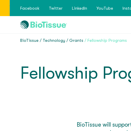
Facebook
Twitter
LinkedIn
YouTube
Ins
BioTissue
Technology
Grants
Fellowship Programs
Fellowship Pr
BioTissue will suppo