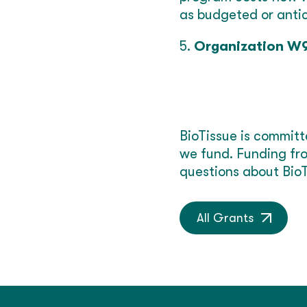
as budgeted or anti
5.
Organization W
BioTissue is committ
we fund. Funding fro
questions about BioT
All Grants