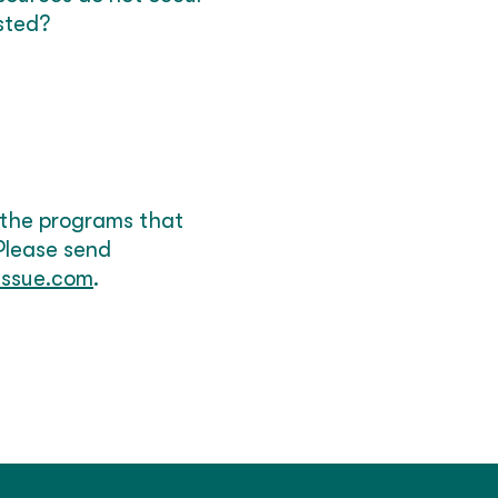
sted?
 the programs that
 Please send
issue.com
.