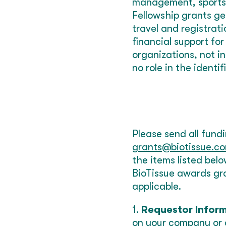
management, sports 
Fellowship grants gen
travel and registrat
financial support fo
organizations, not i
no role in the identif
Please send all fund
grants@biotissue.c
the items listed bel
BioTissue awards gra
applicable.
1.
Requestor Infor
on your company or 