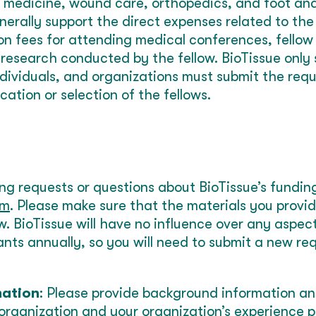
medicine, wound care, orthopedics, and foot and
erally support the direct expenses related to the f
ion fees for attending medical conferences, fellow
r research conducted by the fellow. BioTissue only
ndividuals, and organizations must submit the requ
ication or selection of the fellows.
ing requests or questions about BioTissue’s fundin
om
. Please make sure that the materials you provi
ow. BioTissue will have no influence over any aspec
nts annually, so you will need to submit a new re
mation
: Please provide background information a
organization and your organization’s experience p