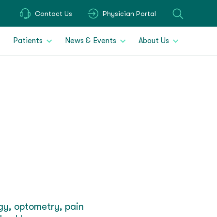
Contact Us
Physician Portal
Patients
News & Events
About Us
ogy, optometry, pain