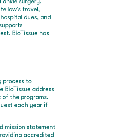
 ankle surgery.
ellow’s travel,
 hospital dues, and
 supports
est. BioTissue has
g process to
de BioTissue address
t of the programs.
quest each year if
nd mission statement
roviding accredited