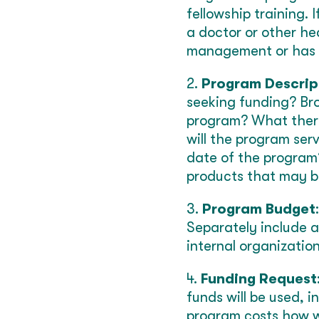
fellowship training. 
a doctor or other hea
management or has a 
2.
Program Descrip
seeking funding? Br
program? What thera
will the program ser
date of the program?
products that may be
3.
Program Budget
Separately include a
internal organization
4.
Funding Request
funds will be used, i
program costs how wi