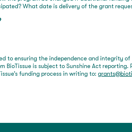
cipated? What date is delivery of the grant reque
9
ed to ensuring the independence and integrity of
m BioTissue is subject to Sunshine Act reporting.
issue’s funding process in writing to:
grants@biot