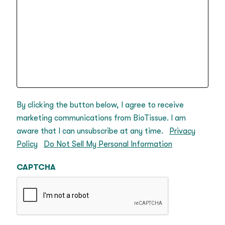
By clicking the button below, I agree to receive
marketing communications from BioTissue. I am
aware that I can unsubscribe at any time.
Privacy
Policy
Do Not Sell My Personal Information
CAPTCHA