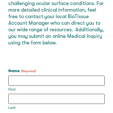
challenging ocular surface conditions. For
more detailed clinical information, feel
free to contact your local BioTissue
Account Manager who can direct you to
our wide range of resources. Additionally,
you may submit an online Medical Inquiry
using the form below.
Name
(Required)
First
Last