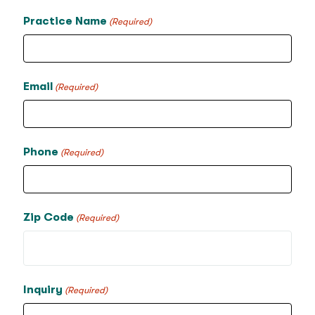
Practice Name
(Required)
Email
(Required)
Phone
(Required)
Zip Code
(Required)
Inquiry
(Required)