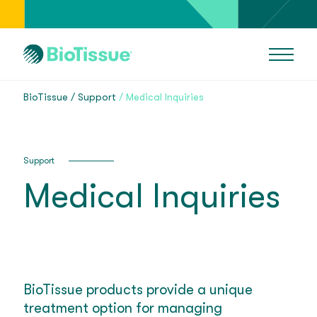
BioTissue
Support
Medical Inquiries
Support
Medical Inquiries
BioTissue products provide a unique
treatment option for managing