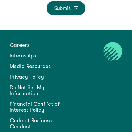
Submit
Careers
Internships
Media Resources
Privacy Policy
Do Not Sell My
Information
Financial Conflict of
Interest Policy
Code of Business
Conduct