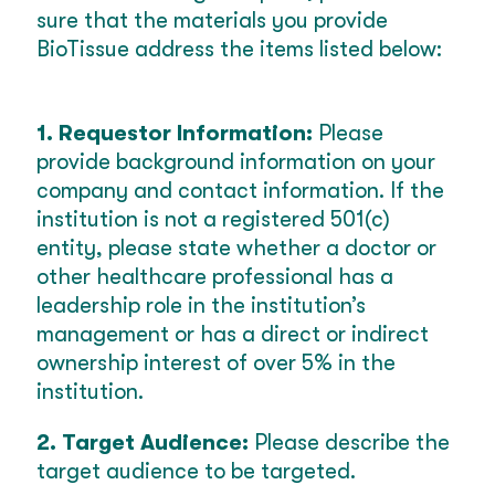
sure that the materials you provide
BioTissue address the items listed below:
1. Requestor Information:
Please
provide background information on your
company and contact information. If the
institution is not a registered 501(c)
entity, please state whether a doctor or
other healthcare professional has a
leadership role in the institution’s
management or has a direct or indirect
ownership interest of over 5% in the
institution.
2. Target Audience:
Please describe the
target audience to be targeted.