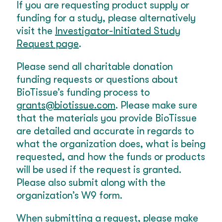
If you are requesting product supply or
funding for a study, please alternatively
visit the
Investigator-Initiated Study
Request page
.
Please send all charitable donation
funding requests or questions about
BioTissue’s funding process to
grants@biotissue.com
. Please make sure
that the materials you provide BioTissue
are detailed and accurate in regards to
what the organization does, what is being
requested, and how the funds or products
will be used if the request is granted.
Please also submit along with the
organization’s W9 form.
When submitting a request, please make