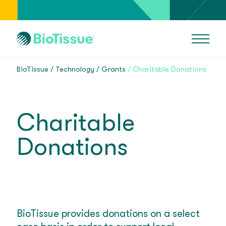
BioTissue
Technology
Grants
Charitable Donations
Charitable
Donations
BioTissue provides donations on a select