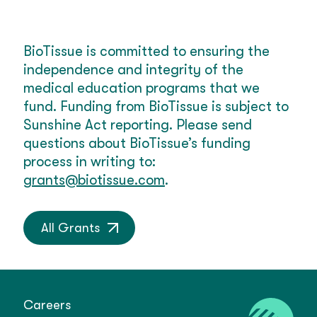
BioTissue is committed to ensuring the
independence and integrity of the
medical education programs that we
fund. Funding from BioTissue is subject to
Sunshine Act reporting. Please send
questions about BioTissue’s funding
process in writing to:
grants@biotissue.com
.
All Grants
Careers