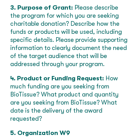
3. Purpose of Grant:
Please describe
the program for which you are seeking
charitable donation? Describe how the
funds or products will be used, including
specific details. Please provide supporting
information to clearly document the need
of the target audience that will be
addressed through your program.
4. Product or Funding Request:
How
much funding are you seeking from
BioTissue? What product and quantity
are you seeking from BioTissue? What
date is the delivery of the award
requested?
5. Organization W9