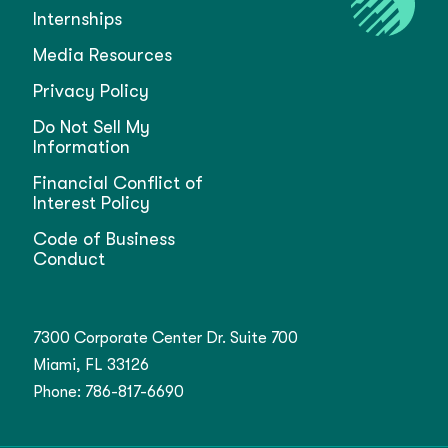
Internships
Media Resources
Privacy Policy
Do Not Sell My
Information
Financial Conflict of
Interest Policy
Code of Business
Conduct
7300 Corporate Center Dr. Suite 700
Miami, FL 33126
Phone:
786-817-6690