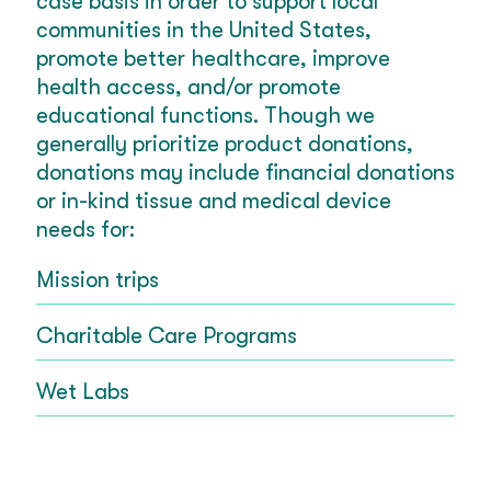
case basis in order to support local
communities in the United States,
promote better healthcare, improve
health access, and/or promote
educational functions. Though we
generally prioritize product donations,
donations may include financial donations
or in-kind tissue and medical device
needs for:
Mission trips
Charitable Care Programs
Wet Labs