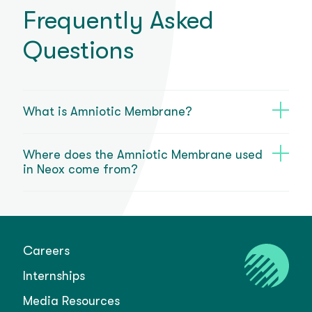
Frequently Asked
Questions
What is Amniotic Membrane?
Where does the Amniotic Membrane used
in Neox come from?
Careers
Internships
Media Resources