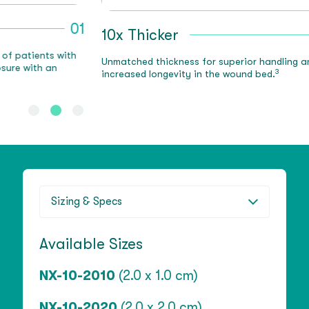
1
10x Thicker
02
N
Unmatched thickness for superior handling and
T
3
increased longevity in the wound bed.
e
Sizing & Specs
Available Sizes
NX-10-2010
(2.0 x 1.0 cm)
NX-10-2020
(2.0 x 2.0 cm)