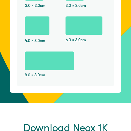
Download Neox 1K