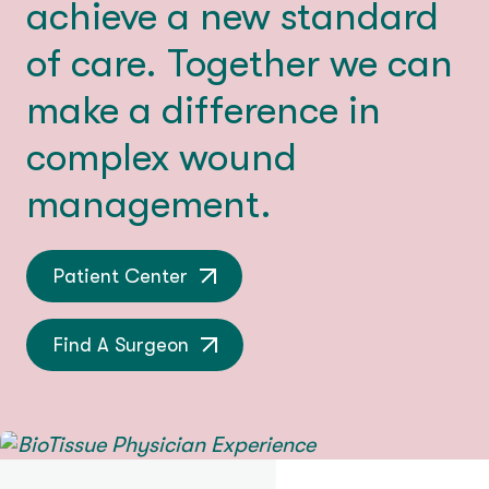
achieve a new standard
of care. Together we can
make a difference in
complex wound
management.
Patient Center
Find A Surgeon