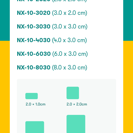
NX-10-3020
(3.0 x 2.0 cm)
NX-10-3030
(3.0 x 3.0 cm)
NX-10-4030
(4.0 x 3.0 cm)
NX-10-6030
(6.0 x 3.0 cm)
NX-10-8030
(8.0 x 3.0 cm)