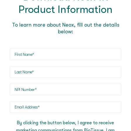
Product Information
To learn more about Neox, fill out the details
below:
First
Name
(Required)
Last
Name
(Required)
NPI
(Required)
Email
Address
(Required)
By clicking the button below, I agree to receive
marketing communications from BioTissue. I am