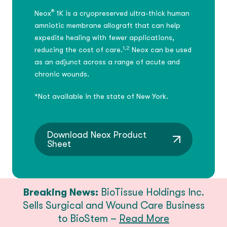
®
Neox
1K is a cryopreserved ultra-thick human
amniotic membrane allograft that can help
expedite healing with fewer applications,
1,2
reducing the cost of care.
Neox can be used
as an adjunct across a range of acute and
chronic wounds.
*Not available in the state of New York.
Download Neox Product
Sheet
Breaking News:
BioTissue Holdings Inc.
Sells Surgical and Wound Care Business
to BioStem –
Read More