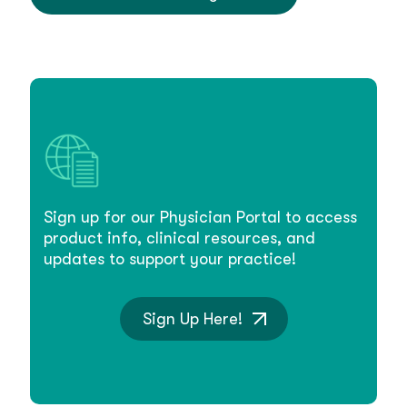
Sign up for our Physician Portal to access
product info, clinical resources, and
updates to support your practice!
Sign Up Here!