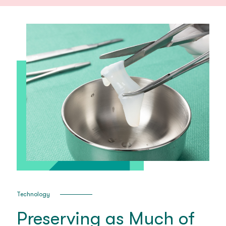
Technology
Preserving as Much of