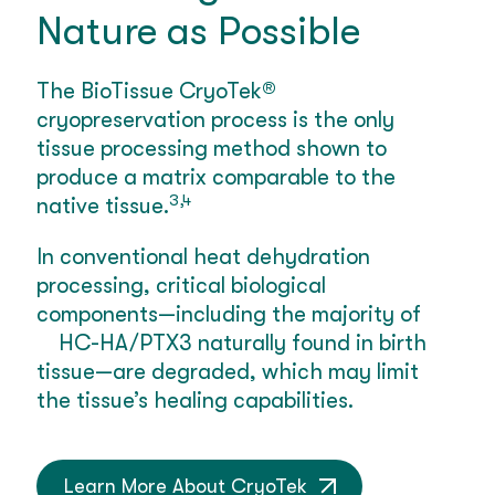
Nature as Possible
The BioTissue CryoTek®
cryopreservation process is the only
tissue processing method shown to
produce a matrix comparable to the
3,4
native tissue.
In conventional heat dehydration
processing, critical biological
components—including the majority of
HC-HA/PTX3 naturally found in birth
tissue—are degraded, which may limit
the tissue’s healing capabilities.
Learn More About CryoTek