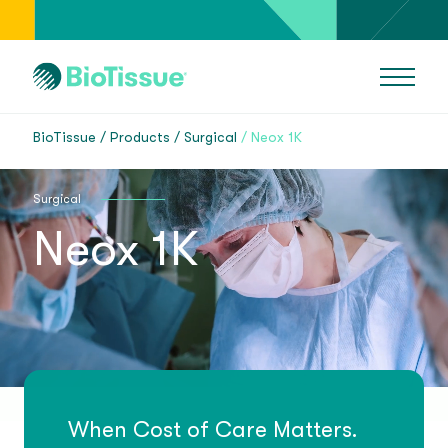
BioTissue
Products
Surgical
Neox 1K
Surgical
Neox 1K
When Cost of Care Matters.