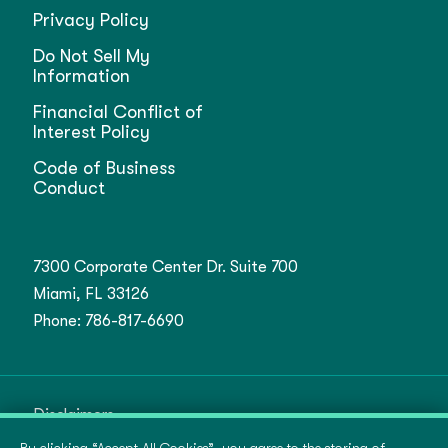
Privacy Policy
Do Not Sell My
Information
Financial Conflict of
Interest Policy
Code of Business
Conduct
7300 Corporate Center Dr. Suite 700
Miami, FL 33126
Phone:
786-817-6690
Disclaimers