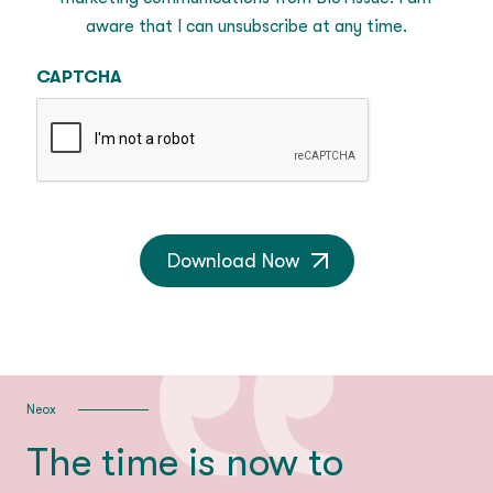
aware that I can unsubscribe at any time.
CAPTCHA
Download Now
Neox
The time is now to