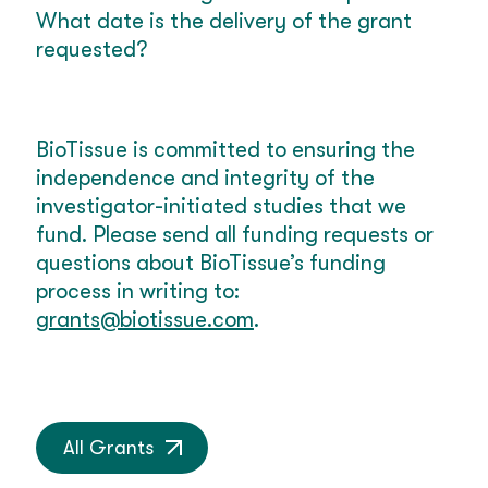
What date is the delivery of the grant
requested?
BioTissue is committed to ensuring the
independence and integrity of the
investigator-initiated studies that we
fund. Please send all funding requests or
questions about BioTissue’s funding
process in writing to:
grants@biotissue.com
.
All Grants