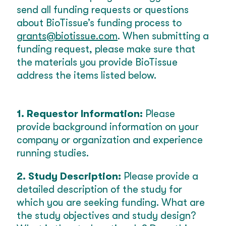
send all funding requests or questions
about BioTissue’s funding process to
grants@biotissue.com
. When submitting a
funding request, please make sure that
the materials you provide BioTissue
address the items listed below.
1. Requestor Information:
Please
provide background information on your
company or organization and experience
running studies.
2. Study Description:
Please provide a
detailed description of the study for
which you are seeking funding. What are
the study objectives and study design?