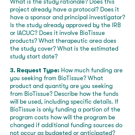
What is the study rationale? Does this
project already have a protocol? Does it
have a sponsor and principal investigator?
Is the study already approved by the IRB
or IACUC? Does it involve BioTissue
products? What therapeutic area does
the study cover? What is the estimated
study start date?
3. Request Type:
How much funding are
you seeking from BioTissue? What
product and quantity are you seeking
from BioTissue? Describe how the funds
will be used, including specific details. If
BioTissue is only funding a portion of the
program costs how will the program be
changed if additional funding sources do
not occur as budgeted or anticipated?