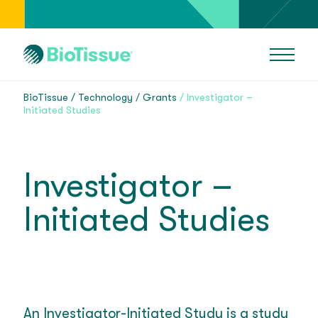
BioTissue
Technology
Grants
Investigator –
Initiated Studies
Investigator –
Initiated Studies
An Investigator-Initiated Study is a study