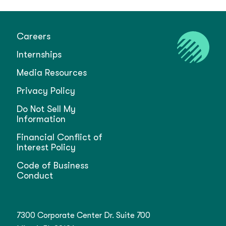
Careers
Internships
Media Resources
Privacy Policy
Do Not Sell My
Information
Financial Conflict of
Interest Policy
Code of Business
Conduct
7300 Corporate Center Dr. Suite 700