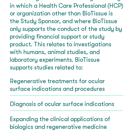
in which a Health Care Professional (HCP)
or organization other than BioTissue is
the Study Sponsor, and where BioTissue
only supports the conduct of the study by
providing financial support or study
product. This relates to investigations
with humans, animal studies, and
laboratory experiments. BioTissue
supports studies related to:
Regenerative treatments for ocular
surface indications and procedures
Diagnosis of ocular surface indications
Expanding the clinical applications of
biologics and regenerative medicine