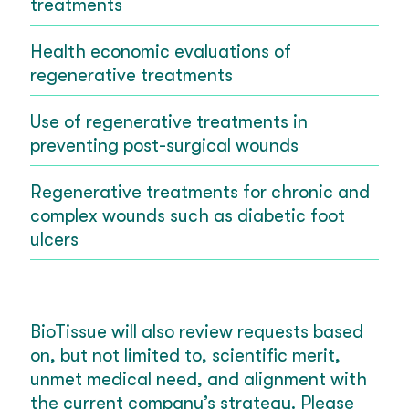
treatments
Health economic evaluations of
regenerative treatments
Use of regenerative treatments in
preventing post-surgical wounds
Regenerative treatments for chronic and
complex wounds such as diabetic foot
ulcers
BioTissue will also review requests based
on, but not limited to, scientific merit,
unmet medical need, and alignment with
the current company’s strategy. Please