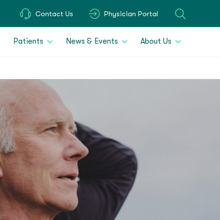
Contact Us
Physician Portal
Patients
News & Events
About Us