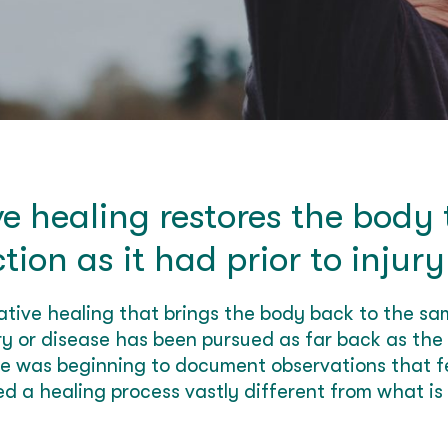
e healing restores the body
ction as it had prior to injury
rative healing that brings the body back to the sam
ury or disease has been pursued as far back as the
ce was beginning to document observations that fe
d a healing process vastly different from what is