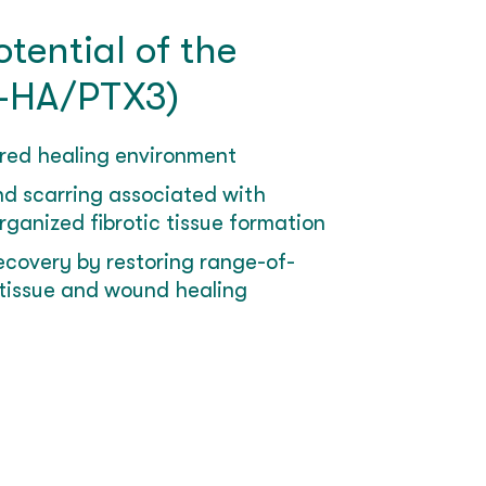
tential of the
-HA/PTX3)
red healing environment
d scarring associated with
ganized fibrotic tissue formation
recovery by restoring range-of-
tissue and wound healing