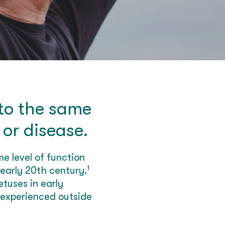
 to the same
 or disease.
e level of function
1
 early 20th century.
tuses in early
 experienced outside