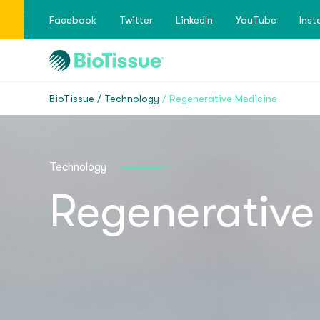
Facebook
Twitter
LinkedIn
YouTube
Ins
BioTissue
Technology
Regenerative Medicine
Technology
Regenerative