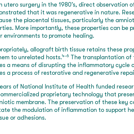
n utero surgery in the 1980’s, direct observation o
onstrated that it was regenerative in nature. Re
ause the placental tissues, particularly the amni
rties. More importantly, these properties can be 
r environments to promote healing.
priately, allograft birth tissue retains these pro
4-6
them to unrelated hosts.
The transplantation of t
es a means of disrupting the inflammatory cycle o
es a process of restorative and regenerative repai
ars of National Institute of Health funded resear
ommercialized proprietary technology that preser
mniotic membrane. The preservation of these key 
itate the modulation of inflammation to support h
ssue or adhesions.