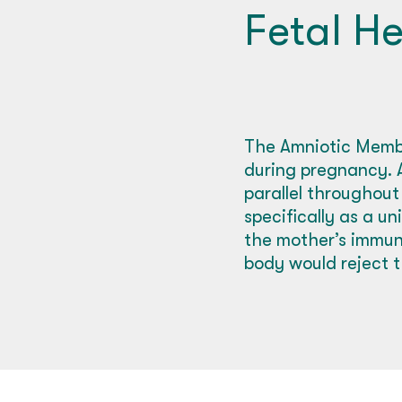
Fetal He
The Amniotic Membr
during pregnancy. A
parallel throughout
specifically as a u
the mother’s immune
body would reject t