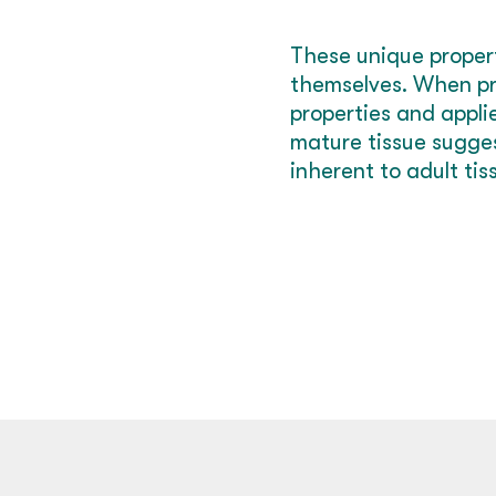
These unique propert
themselves. When pro
properties and appli
mature tissue sugges
inherent to adult tis