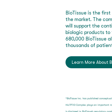
BioTissue is the fi
the market. The com
will support the con
biologic products to
680,000 BioTissue al
thousands of patient
Learn More About B
*BioTissue Inc. has published conceptua
HA/PTX3 Complex plays an important rol
is disclosed in BioTissue’s regulatory a