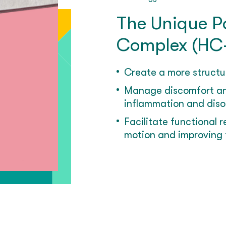
The Unique Po
Complex (HC
Create a more structu
Manage discomfort an
inflammation and disor
Facilitate functional 
motion and improving 