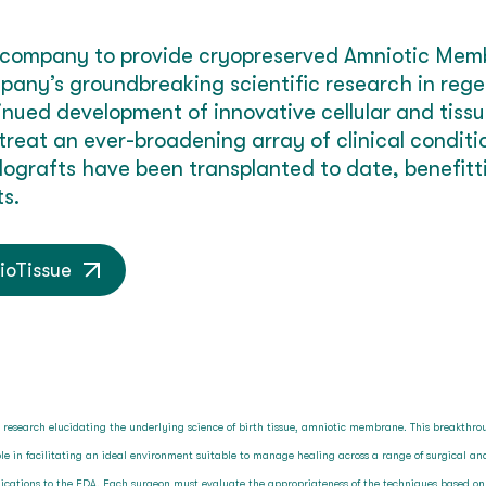
rst company to provide cryopreserved Amniotic Mem
pany’s groundbreaking scientific research in reg
tinued development of innovative cellular and tis
 treat an ever-broadening array of clinical condit
lografts have been transplanted to date, benefit
s.
ioTissue
l research elucidating the underlying science of birth tissue, amniotic membrane. This breakthr
e in facilitating an ideal environment suitable to manage healing across a range of surgical 
pplications to the FDA. Each surgeon must evaluate the appropriateness of the techniques based o