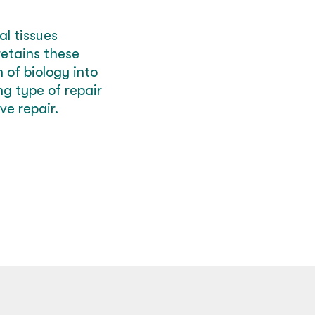
l tissues
retains these
 of biology into
g type of r
epair
ve repair.