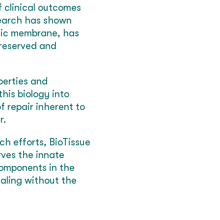
f clinical outcomes
search has shown
otic membrane, has
preserved and
perties and
his biology into
f repair inherent to
r.
ch efforts, BioTissue
ves the innate
components in the
ealing without the