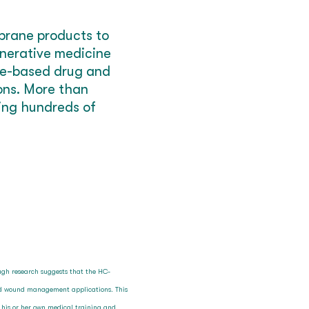
brane products to
enerative medicine
sue-based drug and
ions. More than
ting hundreds of
ough research suggests that the HC-
and wound management applications. This
n his or her own medical training and