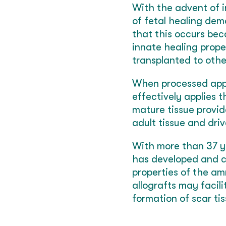
With the advent of i
of fetal healing dem
that this occurs bec
innate healing prope
transplanted to othe
When processed appro
effectively applies 
mature tissue provid
adult tissue and driv
With more than 37 ye
has developed and c
properties of the a
allografts may facil
formation of scar ti