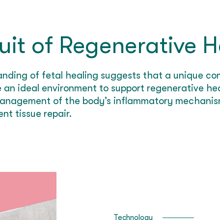
uit of Regenerative H
anding of fetal healing suggests that a unique 
 an ideal environment to support regenerative hea
 management of the body’s inflammatory mechanis
nt tissue repair.
Technology