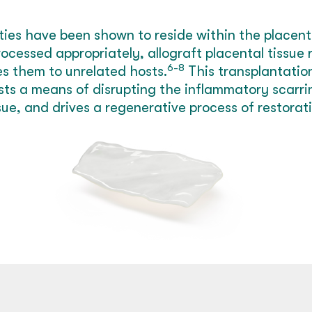
ies have been shown to reside within the placenta
cessed appropriately, allograft placental tissue 
6-8
es them to unrelated hosts.
This transplantation
ts a means of disrupting the inflammatory scarrin
sue, and drives a regenerative process of restorati