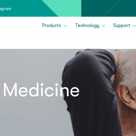
tagram
Products
Technology
Support
 Medicine