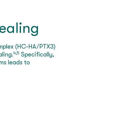
ealing
complex (HC-HA/PTX3)
4,5
ling.
Specifically,
ms leads to