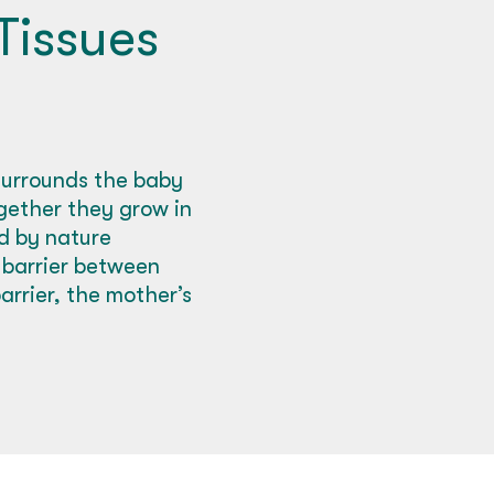
Tissues
surrounds the baby
ogether they grow in
ed by nature
d barrier between
rrier, the mother’s