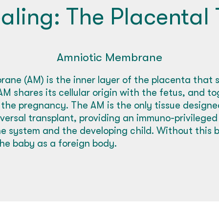
aling: The Placental 
Amniotic Membrane
ane (AM) is the inner layer of the placenta that 
M shares its cellular origin with the fetus, and t
 the pregnancy. The AM is the only tissue design
niversal transplant, providing an immuno-privilege
 system and the developing child. Without this ba
he baby as a foreign body.