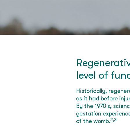
Regenerativ
level of fun
Historically, regene
as it had before inj
By the 1970’s, scien
gestation experience
2,3
of the womb.