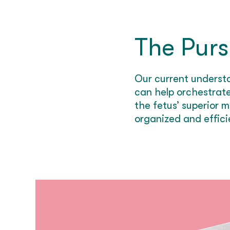
The Purs
Our current underst
can help orchestrate
the fetus’ superior
organized and efficie