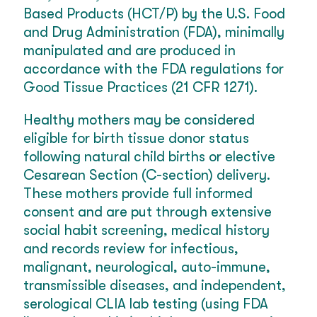
Based Products (HCT/P) by the U.S. Food
and Drug Administration (FDA), minimally
manipulated and are produced in
accordance with the FDA regulations for
Good Tissue Practices (21 CFR 1271).
Healthy mothers may be considered
eligible for birth tissue donor status
following natural child births or elective
Cesarean Section (C-section) delivery.
These mothers provide full informed
consent and are put through extensive
social habit screening, medical history
and records review for infectious,
malignant, neurological, auto-immune,
transmissible diseases, and independent,
serological CLIA lab testing (using FDA