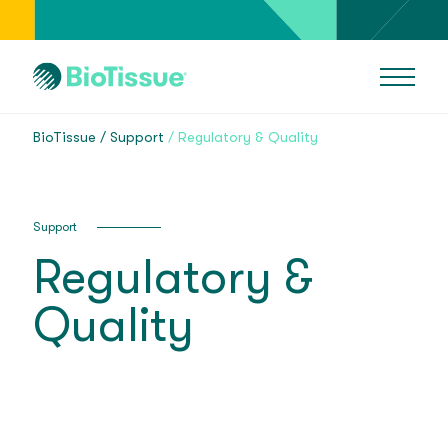
BioTissue
Support
Regulatory & Quality
Support
Regulatory &
Quality