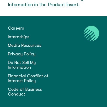
Information in the Product Insert.
Careers
Internships
Media Resources
Privacy Policy
Do Not Sell My
Information
Financial Conflict of
Interest Policy
Code of Business
Conduct