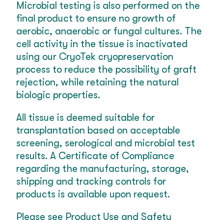
Microbial testing is also performed on the
final product to ensure no growth of
aerobic, anaerobic or fungal cultures. The
cell activity in the tissue is inactivated
using our CryoTek cryopreservation
process to reduce the possibility of graft
rejection, while retaining the natural
biologic properties.
All tissue is deemed suitable for
transplantation based on acceptable
screening, serological and microbial test
results. A Certificate of Compliance
regarding the manufacturing, storage,
shipping and tracking controls for
products is available upon request.
Please see Product Use and Safety