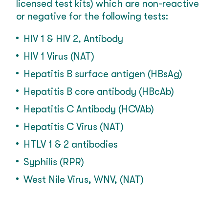
licensed test kits) which are non-reactive
or negative for the following tests:
HIV 1 & HIV 2, Antibody
HIV 1 Virus (NAT)
Hepatitis B surface antigen (HBsAg)
Hepatitis B core antibody (HBcAb)
Hepatitis C Antibody (HCVAb)
Hepatitis C Virus (NAT)
HTLV 1 & 2 antibodies
Syphilis (RPR)
West Nile Virus, WNV, (NAT)