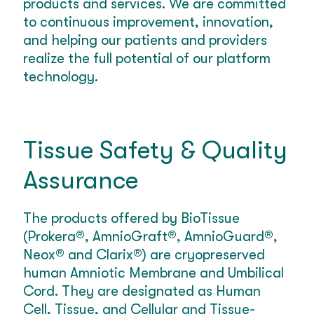
products and services. We are committed
to continuous improvement, innovation,
and helping our patients and providers
realize the full potential of our platform
technology.
Tissue Safety & Quality
Assurance
The products offered by BioTissue
(Prokera®, AmnioGraft®, AmnioGuard®,
Neox® and Clarix®) are cryopreserved
human Amniotic Membrane and Umbilical
Cord. They are designated as Human
Cell, Tissue, and Cellular and Tissue-