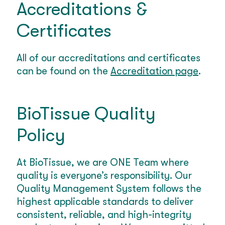
Accreditations &
Certificates
All of our accreditations and certificates
can be found on the
Accreditation page
.
BioTissue Quality
Policy
At BioTissue, we are ONE Team where
quality is everyone’s responsibility. Our
Quality Management System follows the
highest applicable standards to deliver
consistent, reliable, and high-integrity