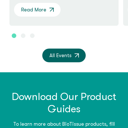
Read More
All Events
Download Our Product
Guides
To learn more about BioTissue products, fill