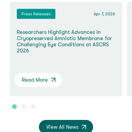
Press Releases
Apr 7, 2026
Researchers Highlight Advances in
Cryopreserved Amniotic Membrane for
Challenging Eye Conditions at ASCRS
2026
Read More
View All News