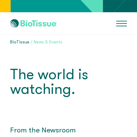
BioTissue
News & Events
The world is
watching.
From the Newsroom