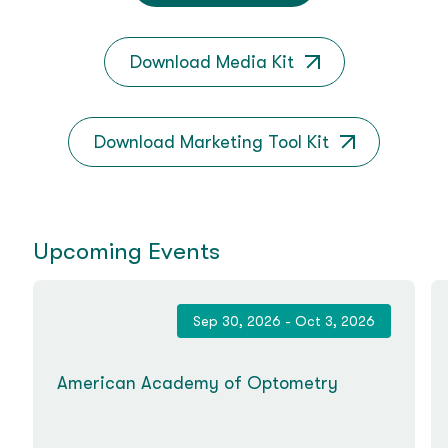
Download Media Kit
Download Marketing Tool Kit
Upcoming Events
Sep 30, 2026 - Oct 3, 2026
American Academy of Optometry