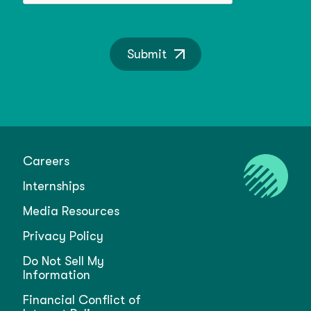
Submit
Careers
Internships
Media Resources
Privacy Policy
Do Not Sell My
Information
Financial Conflict of