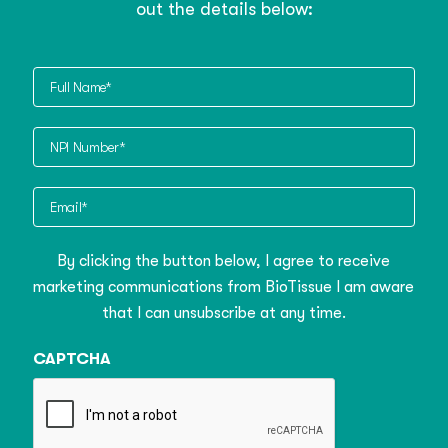
out the details below:
Full
Name
NPI
Number
Email
By clicking the button below, I agree to receive
marketing communications from BioTissue I am aware
that I can unsubscribe at any time.
CAPTCHA