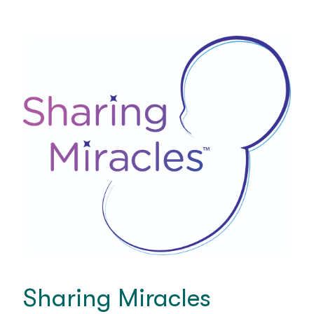
Sharing Miracles