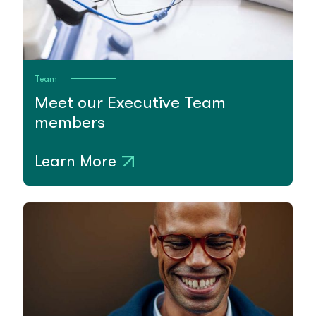
Team
Meet our Executive Team
members
Learn More