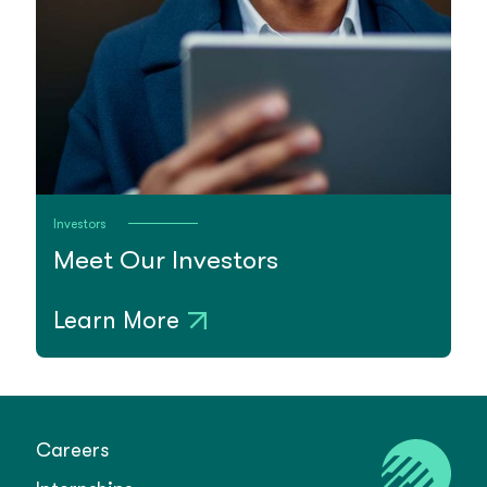
Investors
Meet Our Investors
Learn More
Careers