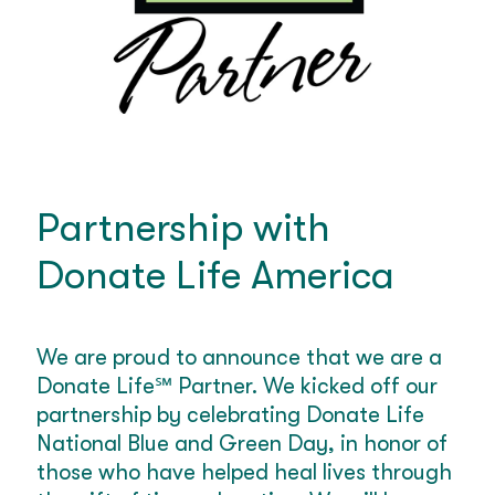
Partnership with
Donate Life America
We are proud to announce that we are a
Donate Life
℠
Partner. We kicked off our
partnership by celebrating Donate Life
National Blue and Green Day, in honor of
those who have helped heal lives through