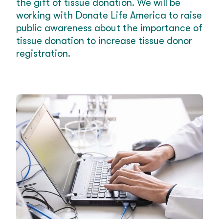
the gift of tissue donation. We will be
working with Donate Life America to raise
public awareness about the importance of
tissue donation to increase tissue donor
registration.