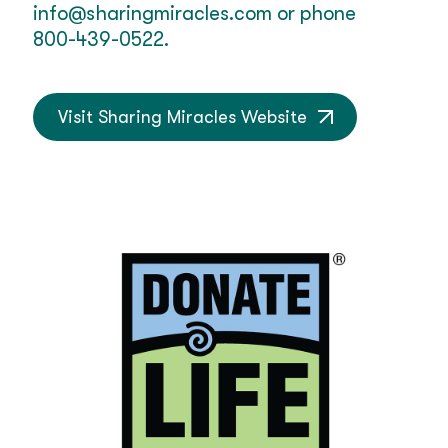
info@sharingmiracles.com
or phone
800-439-0522.
Visit Sharing Miracles Website