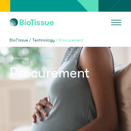
BioTissue
Technology
Procurement
Technology
Procurement