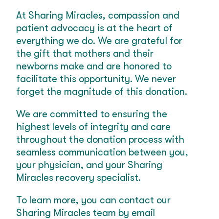
At Sharing Miracles, compassion and
patient advocacy is at the heart of
everything we do. We are grateful for
the gift that mothers and their
newborns make and are honored to
facilitate this opportunity. We never
forget the magnitude of this donation.
We are committed to ensuring the
highest levels of integrity and care
throughout the donation process with
seamless communication between you,
your physician, and your Sharing
Miracles recovery specialist.
To learn more, you can contact our
Sharing Miracles team by email