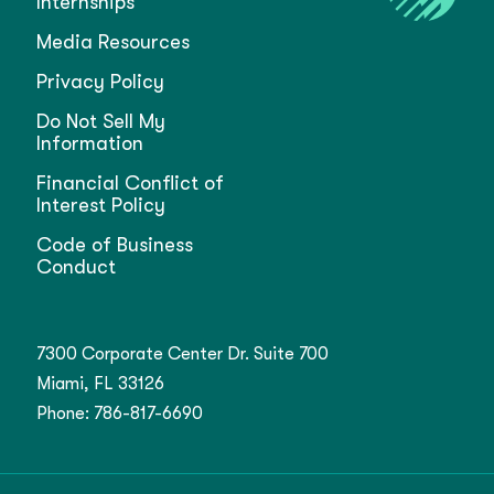
Internships
Media Resources
Privacy Policy
Do Not Sell My
Information
Financial Conflict of
Interest Policy
Code of Business
Conduct
7300 Corporate Center Dr. Suite 700
Miami, FL 33126
Phone:
786-817-6690