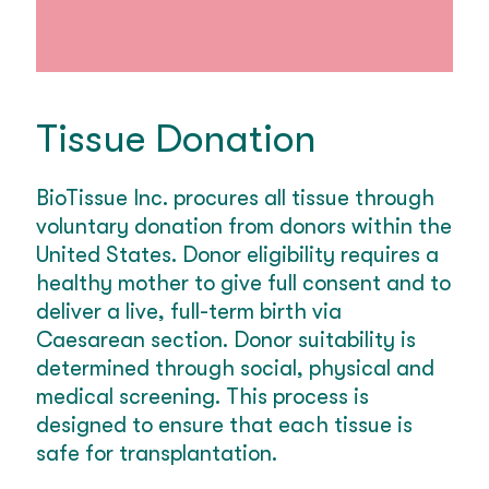
Tissue Donation
BioTissue Inc. procures all tissue through
voluntary donation from donors within the
United States. Donor eligibility requires a
healthy mother to give full consent and to
deliver a live, full-term birth via
Caesarean section. Donor suitability is
determined through social, physical and
medical screening. This process is
designed to ensure that each tissue is
safe for transplantation.