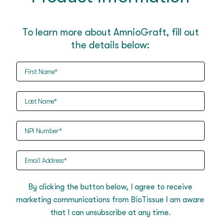
To learn more about AmnioGraft, fill out
the details below:
First
Name
(Required)
Last
Name
(Required)
NPI
Number
(Required)
Email
Address
(Required)
By clicking the button below, I agree to receive
marketing communications from BioTissue I am aware
that I can unsubscribe at any time.