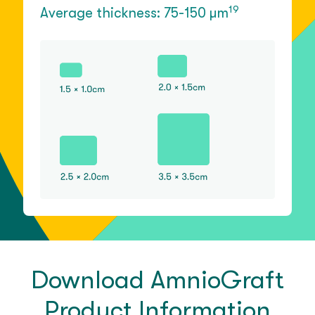
19
Average thickness: 75-150
µm
Download AmnioGraft
Product Information