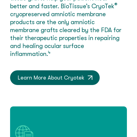
®
better and faster. BioTissue’s CryoTek
cryopreserved amniotic membrane
products are the only amniotic
membrane grafts cleared by the FDA for
their therapeutic properties in repairing
and healing ocular surface
4
inflammation.
Learn More About Cryotek