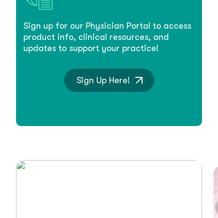
Sign up for our Physician Portal to access
product info, clinical resources, and
updates to support your practice!
Sign Up Here!