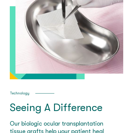
Technology
Seeing A Difference
Our biologic ocular transplantation
tissue grafts help your patient heal