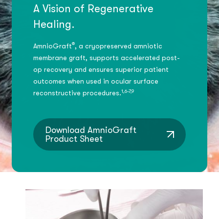
A Vision of Regenerative
Healing.
®
AmnioGraft
, a cryopreserved amniotic
membrane graft, supports accelerated post-
op recovery and ensures superior patient
outcomes when used in ocular surface
1,6-7,9
reconstructive procedures.
Download AmnioGraft
Product Sheet