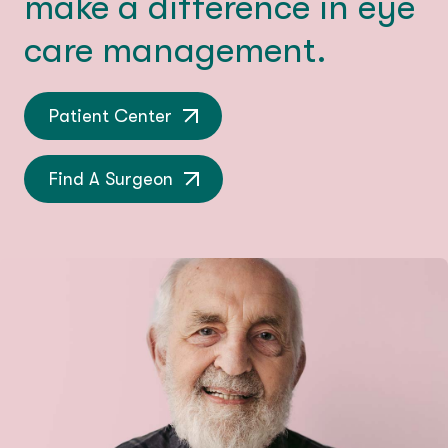
make a difference in eye
care management.
Patient Center
Find A Surgeon