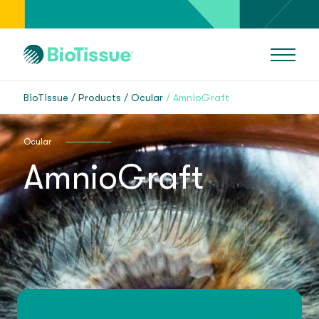
BioTissue
Products
Ocular
AmnioGraft
Ocular
AmnioGraft