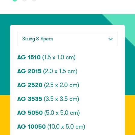
Sizing & Specs
AG 1510
(1.5 x 1.0 cm)
AG 2015
(2.0 x 1.5 cm)
AG 2520
(2.5 x 2.0 cm)
AG 3535
(3.5 x 3.5 cm)
AG 5050
(5.0 x 5.0 cm)
AG 10050
(10.0 x 5.0 cm)