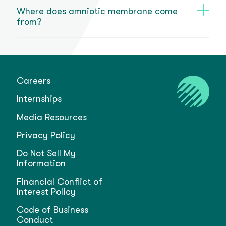
Where does amniotic membrane come
from?
Careers
Internships
Media Resources
Privacy Policy
Do Not Sell My
Information
Financial Conflict of
Interest Policy
Code of Business
Conduct