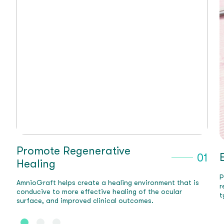
Expedite Recovery
01
0
Post-op recovery time is accelerated, as AmnioGraft
t is
reduces inflammation and promotes rapid healing,
5-11
typically in 2-3 weeks.