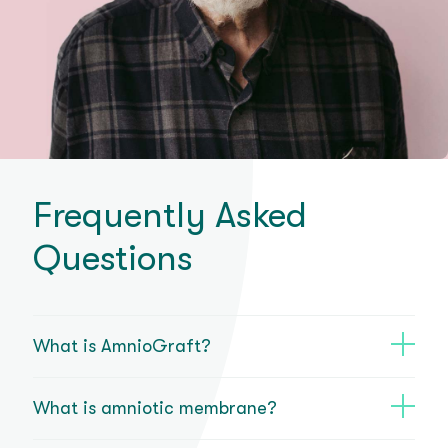
Frequently Asked
Questions
What is AmnioGraft?
What is amniotic membrane?