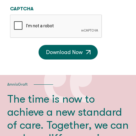
CAPTCHA
Download Now
AmnioGraft
The time is now to
achieve a new standard
of care. Together, we can