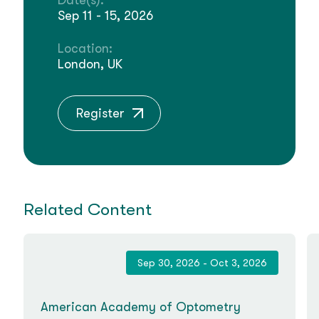
Date(s):
Sep 11 - 15, 2026
Location:
London, UK
Register
Related Content
Sep 30, 2026 - Oct 3, 2026
American Academy of Optometry