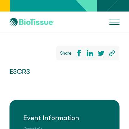
Share
ESCRS
Event Information