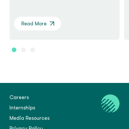
Read More
Careers
Internships
Media Resources
Privacy Policy