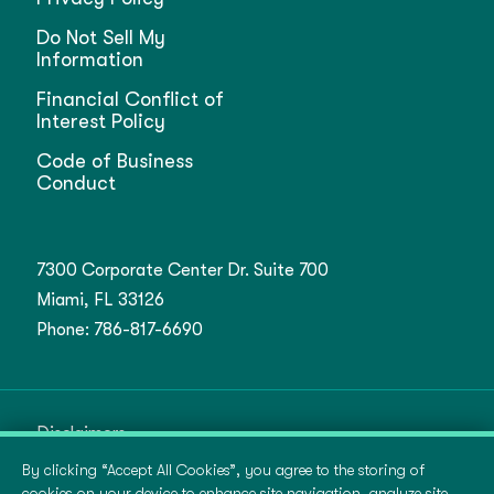
Do Not Sell My
Information
Financial Conflict of
Interest Policy
Code of Business
Conduct
7300 Corporate Center Dr. Suite 700
Miami, FL 33126
Phone:
786-817-6690
Disclaimers
By clicking “Accept All Cookies”, you agree to the storing of
Terms of Use
cookies on your device to enhance site navigation, analyze site