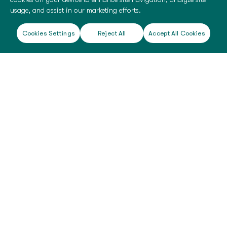
usage, and assist in our marketing efforts.
Cookies Settings
Reject All
Accept All Cookies
©
2026 BioTissue. All rights reserved.