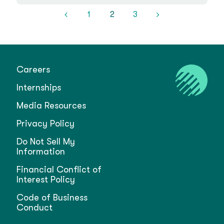
1
2
3
Careers
Internships
Media Resources
Privacy Policy
Do Not Sell My
Information
Financial Conflict of
Interest Policy
Code of Business
Conduct