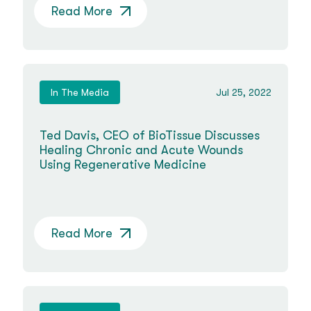
Read More
In The Media
Jul 25, 2022
Ted Davis, CEO of BioTissue Discusses
Healing Chronic and Acute Wounds
Using Regenerative Medicine
Read More