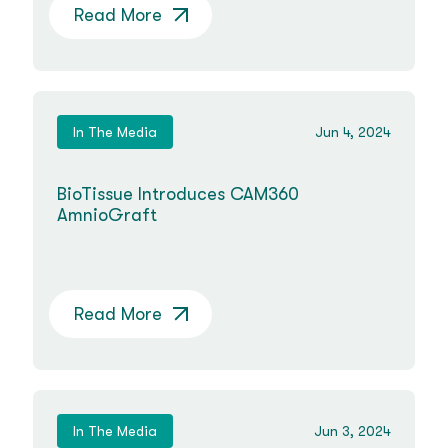
Read More
In The Media
Jun 4, 2024
BioTissue Introduces CAM360
AmnioGraft
Read More
In The Media
Jun 3, 2024