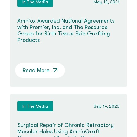
In The Media
May 12, 2021
Amniox Awarded National Agreements
with Premier, Inc. and The Resource
Group for Birth Tissue Skin Grafting
Products
Read More
In The Media
Sep 14, 2020
Surgical Repair of Chronic Refractory
Macular Holes Using AmnioGraft