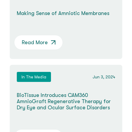
Making Sense of Amniotic Membranes
Read More
In The Media
Jun 3, 2024
BioTissue Introduces CAM360
AmnioGraft Regenerative Therapy for
Dry Eye and Ocular Surface Disorders