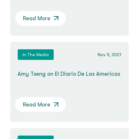
Read More
In The Media
Nov 9, 2021
Amy Tseng on El Diario De Las Americas
Read More