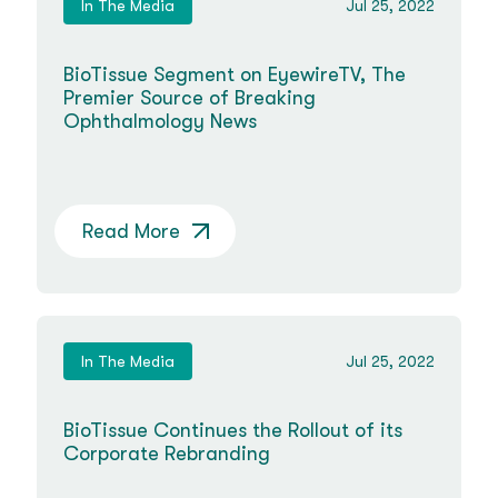
In The Media
Jul 25, 2022
BioTissue Segment on EyewireTV, The
Premier Source of Breaking
Ophthalmology News
Read More
In The Media
Jul 25, 2022
BioTissue Continues the Rollout of its
Corporate Rebranding