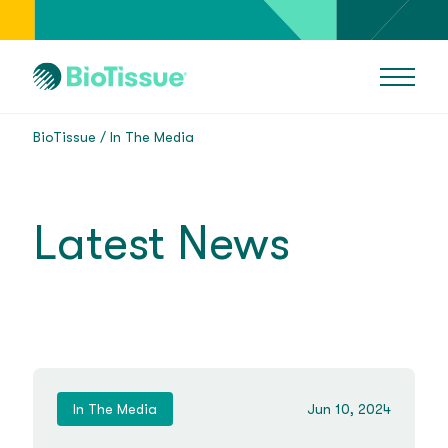
BioTissue
In The Media
Latest News
In The Media
Jun 10, 2024