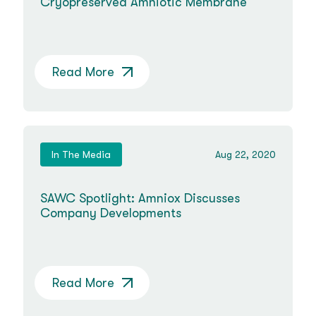
Cryopreserved Amniotic Membrane
Read More
In The Media
Aug 22, 2020
SAWC Spotlight: Amniox Discusses
Company Developments
Read More