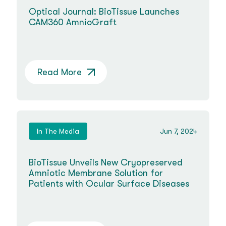
Optical Journal: BioTissue Launches
CAM360 AmnioGraft
Read More
In The Media
Jun 7, 2024
BioTissue Unveils New Cryopreserved
Amniotic Membrane Solution for
Patients with Ocular Surface Diseases