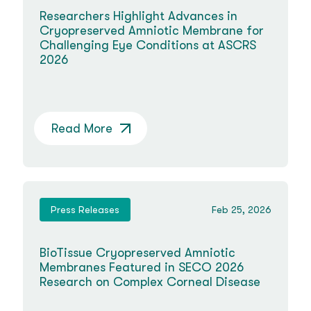
Researchers Highlight Advances in
Cryopreserved Amniotic Membrane for
Challenging Eye Conditions at ASCRS
2026
Read More
Press Releases
Feb 25, 2026
BioTissue Cryopreserved Amniotic
Membranes Featured in SECO 2026
Research on Complex Corneal Disease