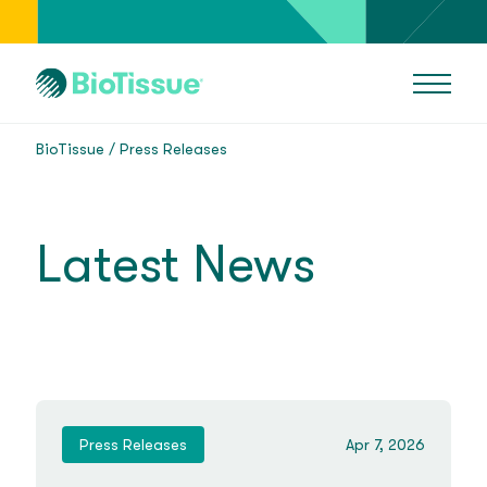
BioTissue
Press Releases
Latest News
Press Releases
Apr 7, 2026