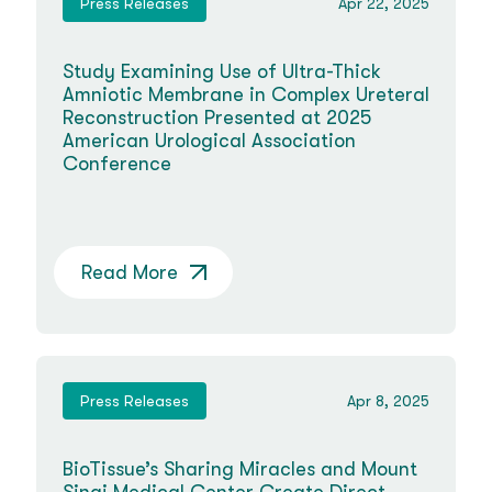
Press Releases
Apr 22, 2025
Study Examining Use of Ultra-Thick
Amniotic Membrane in Complex Ureteral
Reconstruction Presented at 2025
American Urological Association
Conference
Read More
Press Releases
Apr 8, 2025
BioTissue’s Sharing Miracles and Mount