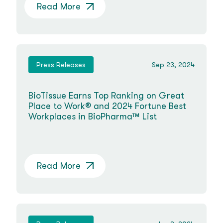
Read More
Press Releases
Sep 23, 2024
BioTissue Earns Top Ranking on Great
Place to Work® and 2024 Fortune Best
Workplaces in BioPharma™ List
Read More