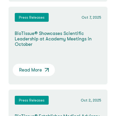
Press Releases
Oct 7, 2025
BioTissue® Showcases Scientific
Leadership at Academy Meetings in
October
Read More
Press Releases
Oct 2, 2025