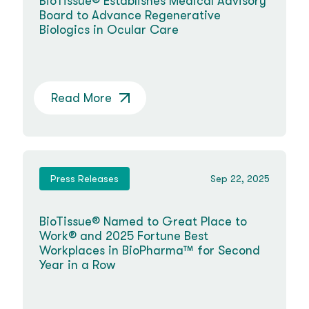
BioTissue® Establishes Medical Advisory
Board to Advance Regenerative
Biologics in Ocular Care
Read More
Press Releases
Sep 22, 2025
BioTissue® Named to Great Place to
Work® and 2025 Fortune Best
Workplaces in BioPharma™ for Second
Year in a Row