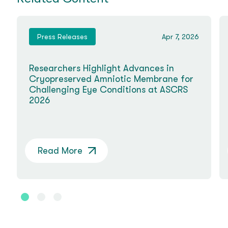
Press Releases
Apr 7, 2026
Researchers Highlight Advances in
Cryopreserved Amniotic Membrane for
Challenging Eye Conditions at ASCRS
2026
Read More