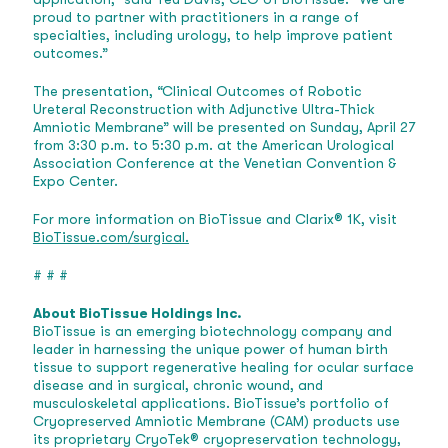
proud to partner with practitioners in a range of
specialties, including urology, to help improve patient
outcomes.”
The presentation, “Clinical Outcomes of Robotic
Ureteral Reconstruction with Adjunctive Ultra-Thick
Amniotic Membrane” will be presented on Sunday, April 27
from 3:30 p.m. to 5:30 p.m. at the American Urological
Association Conference at the Venetian Convention &
Expo Center.
For more information on BioTissue and Clarix® 1K, visit
BioTissue.com/surgical.
# # #
About BioTissue Holdings Inc.
BioTissue is an emerging biotechnology company and
leader in harnessing the unique power of human birth
tissue to support regenerative healing for ocular surface
disease and in surgical, chronic wound, and
musculoskeletal applications. BioTissue’s portfolio of
Cryopreserved Amniotic Membrane (CAM) products use
its proprietary CryoTek® cryopreservation technology,