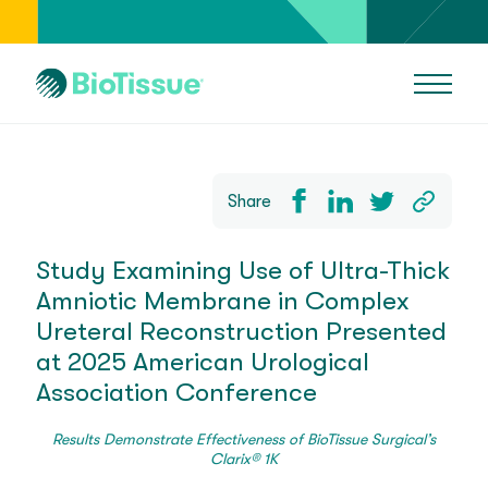
Share
Study Examining Use of Ultra-Thick
Amniotic Membrane in Complex
Ureteral Reconstruction Presented
at 2025 American Urological
Association Conference
Results Demonstrate Effectiveness of BioTissue Surgical’s
Clarix® 1K