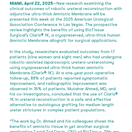
MIAMI, April 22, 2025
—New research examining the
clinical outcomes of robotic ureteral reconstruction with
adjunctive ultra-thick Amniotic Membrane will be
presented this week at the 2025 American Urological
Association Conference in Las Vegas. The prospective
review highlights the benefits of using BioTissue
Surgical’s Clarix® 1K, a cryopreserved, ultra-thick human
Amniotic Membrane allograft for surgical applications.
In the study, researchers evaluated outcomes from 17
patients (nine women and eight men) who had undergone
robotic-assisted laparoscopic uretero-ureterostomy
using cryopreserved ultra-thick human amniotic
Membrane (Clarix® 1K). At a one-year post-operative
follow-up, 88% of patients reported symptomatic
improvement, and radiographic improvement was
observed in 76% of patients. Mutahar Ahmed, MD, and
his co-investigators, concluded that the use of Clarix®
1K in ureteral reconstruction is a safe and effective
alternative to autologous grafting for medium length
ureter strictures in complex patient populations.
“The work by Dr. Ahmed and his colleagues shows the
benefits of amniotic tissue in yet another surgical
application,” said Ted Davis, CEO of BioTissue. “We are