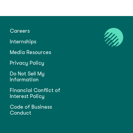
Careers
Internships
Media Resources
Privacy Policy
Do Not Sell My
Information
Financial Conflict of
Interest Policy
Code of Business
Conduct