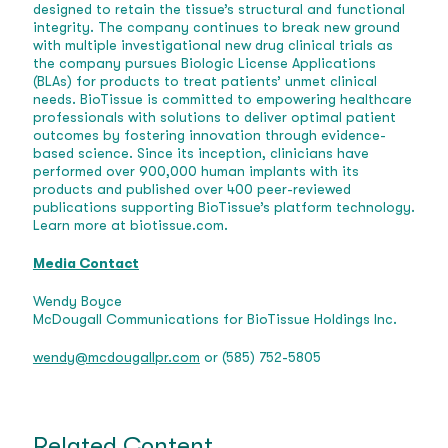
designed to retain the tissue’s structural and functional
integrity. The company continues to break new ground
with multiple investigational new drug clinical trials as
the company pursues Biologic License Applications
(BLAs) for products to treat patients’ unmet clinical
needs. BioTissue is committed to empowering healthcare
professionals with solutions to deliver optimal patient
outcomes by fostering innovation through evidence-
based science. Since its inception, clinicians have
performed over 900,000 human implants with its
products and published over 400 peer-reviewed
publications supporting BioTissue’s platform technology.
Learn more at biotissue.com.
Media Contact
Wendy Boyce
McDougall Communications for BioTissue Holdings Inc.
wendy@mcdougallpr.com
or (585) 752-5805
Related Content