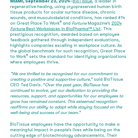
MIAMI, September 23, 2024
–
BioTissue
, a leader in
regenerative healing, using cryopreserved human birth
tissue products for ocular surface disease, chronic
wounds, and musculoskeletal conditions, has ranked #14
®
on Great Place To Work
and
Fortune
Magazine’s
2024
Fortune
Best Workplaces in BioPharma™ List
. This
prestigious recognition, awarded based on employee
feedback gathered through independent evaluations,
highlights companies excelling in workplace culture. As
the global benchmark for such recognition, Great Place
®
to Work
sets the standard for identifying organizations
where employees thrive.
“We are thrilled to be recognized for our commitment to
creating a positive and supportive culture,
” said BioTissue
CEO Ted Davis. “
Over the past year, BioTissue has
continued to evolve, yet our dedication to providing the
resources, support, and opportunities for our employees to
grow has remained constant. This esteemed recognition
reaffirms our ability to adapt while staying focused on the
well-being and success of our team.
”
BioTissue employees have the opportunity to make a
meaningful impact in people’s lives while being on the
cutting edge of biotechnology advancements. Their