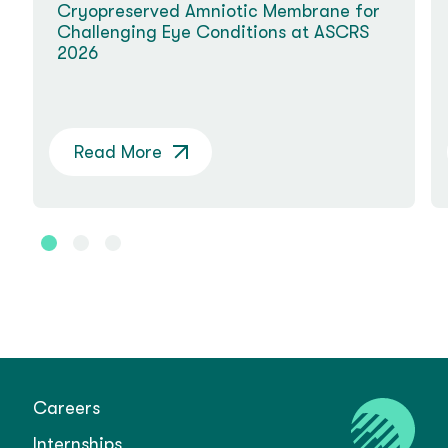
Cryopreserved Amniotic Membrane for
Challenging Eye Conditions at ASCRS
2026
Read More
Careers
Internships