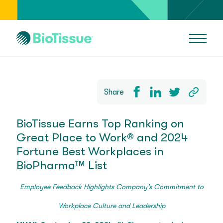
Share
BioTissue Earns Top Ranking on
Great Place to Work® and 2024
Fortune Best Workplaces in
BioPharma™ List
Employee Feedback Highlights Company’s Commitment to
Workplace Culture and Leadership