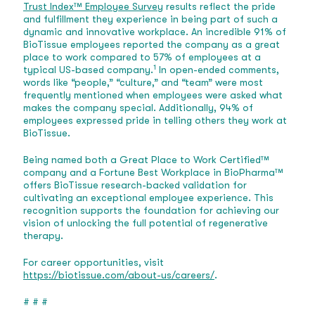
Trust Index™ Employee Survey
results reflect the pride
and fulfillment they experience in being part of such a
dynamic and innovative workplace. An incredible 91% of
BioTissue employees reported the company as a great
place to work compared to 57% of employees at a
1
typical US-based company.
In open-ended comments,
words like “people,” “culture,” and “team” were most
frequently mentioned when employees were asked what
makes the company special. Additionally, 94% of
employees expressed pride in telling others they work at
BioTissue.
Being named both a Great Place to Work Certified™
company and a Fortune Best Workplace in BioPharma™
offers BioTissue research-backed validation for
cultivating an exceptional employee experience. This
recognition supports the foundation for achieving our
vision of unlocking the full potential of regenerative
therapy.
For career opportunities, visit
https://biotissue.com/about-us/careers/
.
# # #