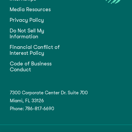
Media Resources
Privacy Policy
Do Not Sell My
Information
Financial Conflict of
Interest Policy
Code of Business
Conduct
7300 Corporate Center Dr. Suite 700
Miami, FL 33126
Phone:
786-817-6690