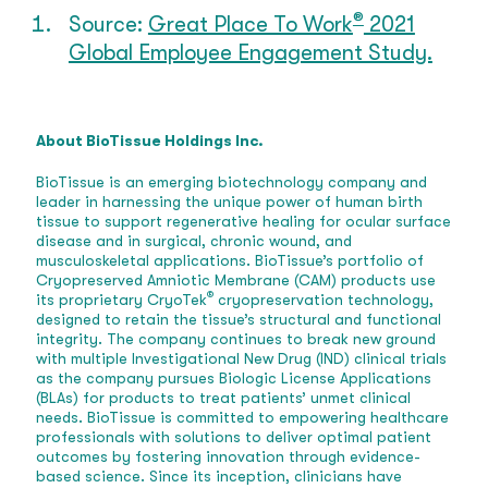
®
Source:
Great Place To Work
2021
Global Employee Engagement Study.
About BioTissue Holdings Inc.
BioTissue is an emerging biotechnology company and
leader in harnessing the unique power of human birth
tissue to support regenerative healing for ocular surface
disease and in surgical, chronic wound, and
musculoskeletal applications. BioTissue’s portfolio of
Cryopreserved Amniotic Membrane (CAM) products use
®
its proprietary CryoTek
cryopreservation technology,
designed to retain the tissue’s structural and functional
integrity. The company continues to break new ground
with multiple Investigational New Drug (IND) clinical trials
as the company pursues Biologic License Applications
(BLAs) for products to treat patients’ unmet clinical
needs. BioTissue is committed to empowering healthcare
professionals with solutions to deliver optimal patient
outcomes by fostering innovation through evidence-
based science. Since its inception, clinicians have