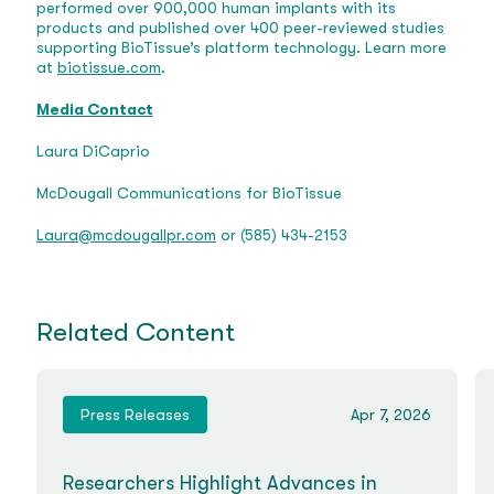
performed over 900,000 human implants with its
products and published over 400 peer-reviewed studies
supporting BioTissue’s platform technology. Learn more
at
biotissue.com
.
Media Contact
Laura DiCaprio
McDougall Communications for BioTissue
Laura@mcdougallpr.com
or (585) 434-2153
Related Content
Press Releases
Apr 7, 2026
Researchers Highlight Advances in