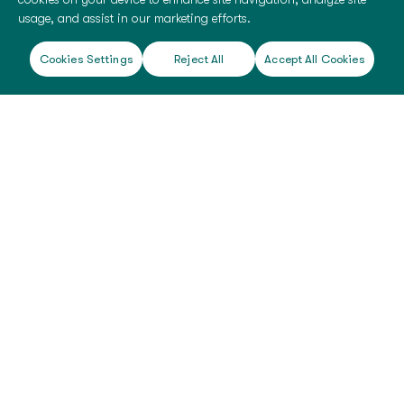
usage, and assist in our marketing efforts.
Cookies Settings
Reject All
Accept All Cookies
©
2026 BioTissue. All rights reserved.