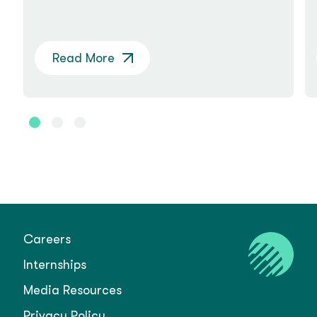
Read More
Careers
Internships
Media Resources
Privacy Policy