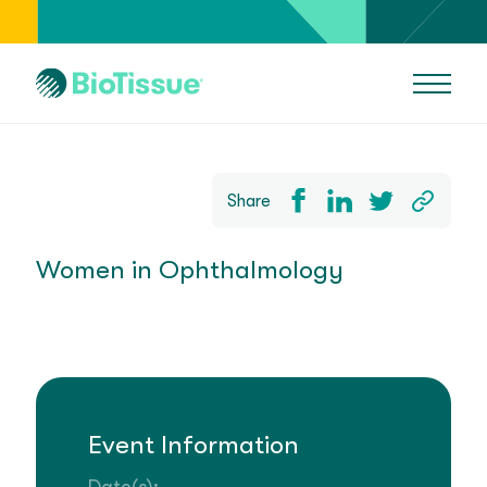
Share
Women in Ophthalmology
Event Information