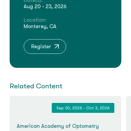
Date(s):
Aug 20 - 23, 2026
Location:
Monterey, CA
Register
Related Content
Sep 30, 2026 - Oct 3, 2026
American Academy of Optometry