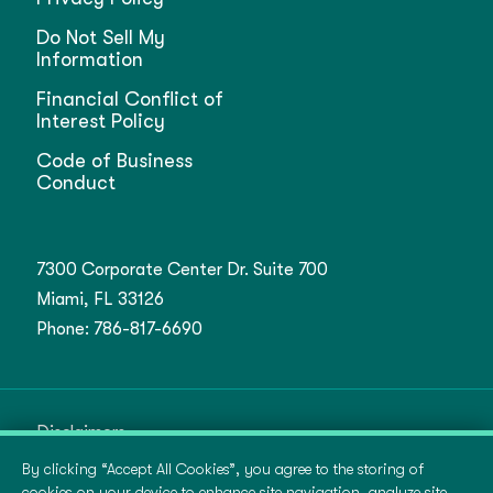
Do Not Sell My
Information
Financial Conflict of
Interest Policy
Code of Business
Conduct
7300 Corporate Center Dr. Suite 700
Miami, FL 33126
Phone:
786-817-6690
Disclaimers
By clicking “Accept All Cookies”, you agree to the storing of
Terms of Use
cookies on your device to enhance site navigation, analyze site