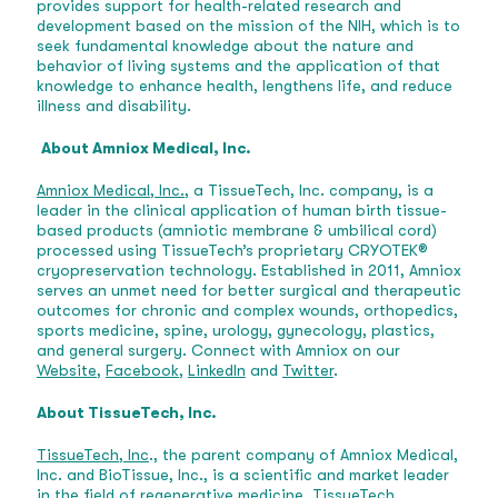
provides support for health-related research and
development based on the mission of the NIH, which is to
seek fundamental knowledge about the nature and
behavior of living systems and the application of that
knowledge to enhance health, lengthens life, and reduce
illness and disability.
About Amniox Medical, Inc.
Amniox Medical, Inc.,
a TissueTech, Inc. company, is a
leader in the clinical application of human birth tissue-
based products (amniotic membrane & umbilical cord)
processed using TissueTech’s proprietary CRYOTEK®
cryopreservation technology. Established in 2011, Amniox
serves an unmet need for better surgical and therapeutic
outcomes for chronic and complex wounds, orthopedics,
sports medicine, spine, urology, gynecology, plastics,
and general surgery. Connect with Amniox on our
Website
,
Facebook
,
LinkedIn
and
Twitter
.
About TissueTech, Inc.
TissueTech, Inc
., the parent company of Amniox Medical,
Inc. and BioTissue, Inc., is a scientific and market leader
in the field of regenerative medicine. TissueTech