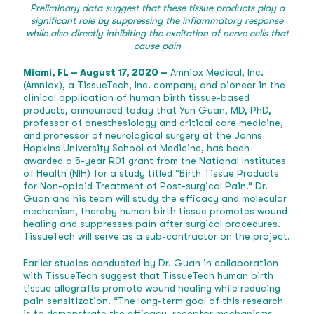
Preliminary data suggest that these tissue products play a
significant role by suppressing the inflammatory response
while also directly inhibiting the excitation of nerve cells that
cause pain
Miami, FL – August 17, 2020 –
Amniox Medical, Inc.
(Amniox), a TissueTech, Inc. company and pioneer in the
clinical application of human birth tissue-based
products, announced today that Yun Guan, MD, PhD,
professor of anesthesiology and critical care medicine,
and professor of neurological surgery at the Johns
Hopkins University School of Medicine, has been
awarded a 5-year R01 grant from the National Institutes
of Health (NIH) for a study titled “Birth Tissue Products
for Non-opioid Treatment of Post-surgical Pain.” Dr.
Guan and his team will study the efficacy and molecular
mechanism, thereby human birth tissue promotes wound
healing and suppresses pain after surgical procedures.
TissueTech will serve as a sub-contractor on the project.
Earlier studies conducted by Dr. Guan in collaboration
with TissueTech suggest that TissueTech human birth
tissue allografts promote wound healing while reducing
pain sensitization. “The long-term goal of this research
is to demonstrate the efficacy, receptor mechanisms,