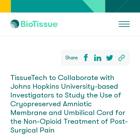
Share
TissueTech to Collaborate with
Johns Hopkins University-based
Investigators to Study the Use of
Cryopreserved Amniotic
Membrane and Umbilical Cord for
the Non-Opioid Treatment of Post-
Surgical Pain