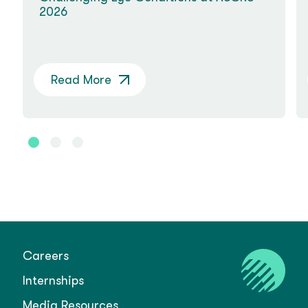
2026
Read More
Careers
Internships
Media Resources