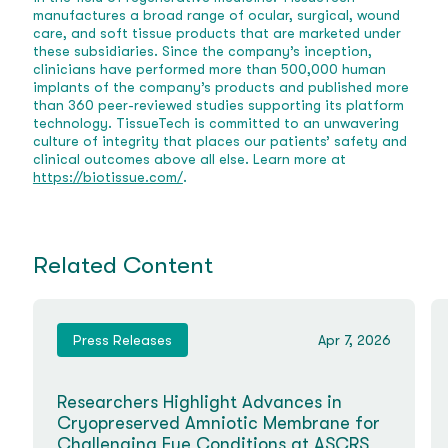
manufactures a broad range of ocular, surgical, wound
care, and soft tissue products that are marketed under
these subsidiaries. Since the company’s inception,
clinicians have performed more than 500,000 human
implants of the company’s products and published more
than 360 peer-reviewed studies supporting its platform
technology. TissueTech is committed to an unwavering
culture of integrity that places our patients’ safety and
clinical outcomes above all else. Learn more at
https://biotissue.com/
.
Related Content
Press Releases
Apr 7, 2026
Researchers Highlight Advances in
Cryopreserved Amniotic Membrane for
Challenging Eye Conditions at ASCRS