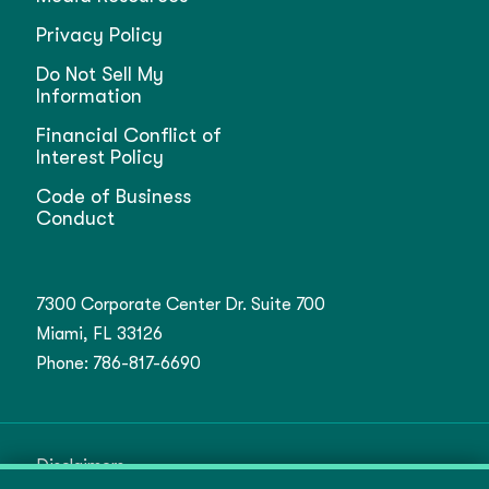
Privacy Policy
Do Not Sell My
Information
Financial Conflict of
Interest Policy
Code of Business
Conduct
7300 Corporate Center Dr. Suite 700
Miami, FL 33126
Phone:
786-817-6690
Disclaimers