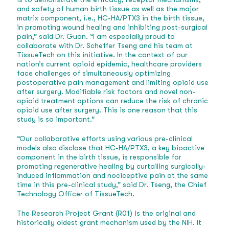
and safety of human birth tissue as well as the major
matrix component, i.e., HC-HA/PTX3 in the birth tissue,
in promoting wound healing and inhibiting post-surgical
pain,” said Dr. Guan. “I am especially proud to
collaborate with Dr. Scheffer Tseng and his team at
TissueTech on this initiative. In the context of our
nation’s current opioid epidemic, healthcare providers
face challenges of simultaneously optimizing
postoperative pain management and limiting opioid use
after surgery. Modifiable risk factors and novel non-
opioid treatment options can reduce the risk of chronic
opioid use after surgery. This is one reason that this
study is so important.”
“Our collaborative efforts using various pre-clinical
models also disclose that HC-HA/PTX3, a key bioactive
component in the birth tissue, is responsible for
promoting regenerative healing by curtailing surgically-
induced inflammation and nociceptive pain at the same
time in this pre-clinical study,” said Dr. Tseng, the Chief
Technology Officer of TissueTech.
The Research Project Grant (R01) is the original and
historically oldest grant mechanism used by the NIH. It